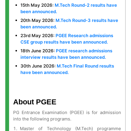
15th May 2026:
M.Tech Round-2 results have
been announced.
20th May 2026:
M.Tech Round-3 results have
been announced.
23rd May 2026:
PGEE Research admissions
CSE group results have been announced.
18th June 2026:
PGEE research admissions
interview results have been announced.
30th June 2026:
M.Tech Final Round results
have been announced.
About PGEE
PG Entrance Examination (PGEE) is for admission
into the following programs.
Master of Technology (M.Tech) programme