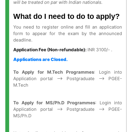
will be treated on par with Indian nationals.
What do I need to do to apply?
You need to register online and fill an application
form to appear for the exam by the announced
deadline.
Application Fee (Non-refundable):
INR 3100/- .
Applications are Closed.
To Apply for M.Tech Programmes
: Login into
Application portal —–> Postgraduate —–> PGEE-
M.Tech
To Apply for MS/Ph.D Programmes
: Login into
Application portal —–> Postgraduate —–> PGEE-
MS/Ph.D