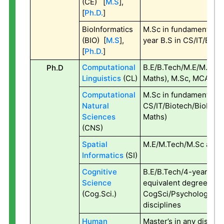
(CE) [
M.S
],
[
Ph.D.
]
BioInformatics
M.Sc in fundamental s
(BIO) [
M.S
],
year B.S in CS/IT/Bio
[
Ph.D.
]
Computational
B.E/B.Tech/M.E/M.Tech 
Ph.D
Linguistics
(CL)
Maths), M.Sc, MCA, MA
Computational
M.Sc in fundamental s
Natural
CS/IT/Biotech/BioInfo
Sciences
Maths)
(CNS)
Spatial
M.E/M.Tech/M.Sc all b
Informatics
(SI)
Cognitive
B.E/B.Tech/4-year B.
Science
equivalent degree in
(Cog.Sci.)
CogSci/Psychology/Lin
disciplines
Human
Master’s in any discipl