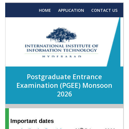
HOME
APPLICATION
CONTACT US
Postgraduate Entrance
Examination (PGEE) Monsoon
2026
Important dates