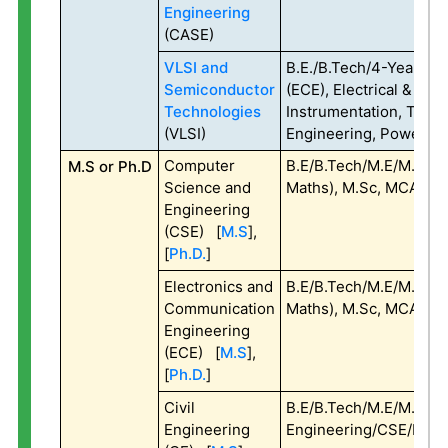
Engineering
(CASE)
VLSI and
B.E./B.Tech/4-Year B.S
Semiconductor
(ECE), Electrical & Elec
Technologies
Instrumentation, Telec
(VLSI)
Engineering, Power Ele
Computer
B.E/B.Tech/M.E/M.Tech 
M.S or Ph.D
Science and
Maths), M.Sc, MCA, MA
Engineering
(CSE) [
M.S
],
[
Ph.D.
]
Electronics and
B.E/B.Tech/M.E/M.Tech 
Communication
Maths), M.Sc, MCA, MA
Engineering
(ECE) [
M.S
],
[
Ph.D.
]
Civil
B.E/B.Tech/M.E/M.Tech 
Engineering
Engineering/CSE/ECE/E