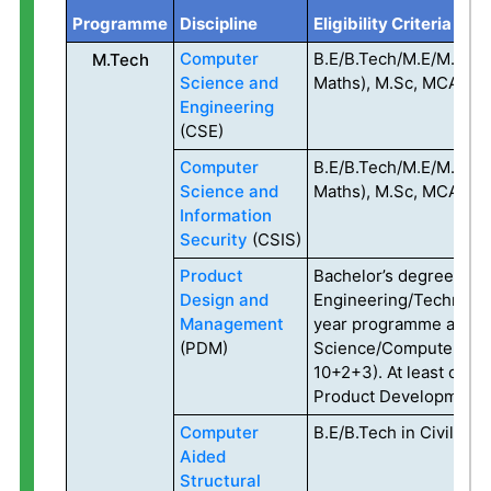
Programme
Discipline
Eligibility Criteria
Computer
B.E/B.Tech/M.E/M.Tech 
M.Tech
Science and
Maths), M.Sc, MCA, MA
Engineering
(CSE)
Computer
B.E/B.Tech/M.E/M.Tech 
Science and
Maths), M.Sc, MCA, MA
Information
Security
(CSIS)
Product
Bachelor’s degree in
Design and
Engineering/Technolog
Management
year programme after 
(PDM)
Science/Computer Appl
10+2+3). At least one 
Product Development 
Computer
B.E/B.Tech in Civil En
Aided
Structural