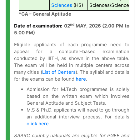
Sciences
(HS)
Sciences/Science/Tech
*GA – General Aptitude
nd
Date of examination:
0
2
MAY, 2026 (2.00 PM to
5.00 PM)
Eligible applicants of each programme need to
appear for a computer-based examination
conducted by IIITH, as shown in the above table.
The exam will be held in multiple centers across
many cities (
List of Centers
). The syllabi and details
for the exams can be found
here
.
Admission for M.Tech programmes is solely
based on the written exam which involves
General Aptitude and Subject Tests.
M.S & Ph.D. applicants will need to go through
an additional interview process. For details
click here
.
SAARC country nationals are eligible for PGEE and