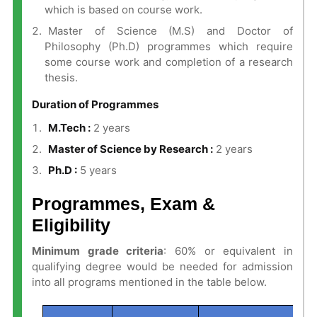
which is based on course work.
Master of Science (M.S) and Doctor of
Philosophy (Ph.D) programmes which require
some course work and completion of a research
thesis.
Duration of Programmes
M.Tech :
2 years
Master of Science by Research :
2 years
Ph.D :
5 years
Programmes, Exam &
Eligibility
Minimum grade criteria
: 60% or equivalent in
qualifying degree would be needed for admission
into all programs mentioned in the table below.