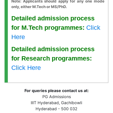
Note: Applicants should apply for any one mode
only, either M.Tech or MS/PhD.
Detailed admission process
for M.Tech programmes:
Click
Here
Detailed admission process
for Research programmes:
Click Here
For queries please contact us at:
PG Admissions
IIIT Hyderabad, Gachibowli
Hyderabad - 500 032