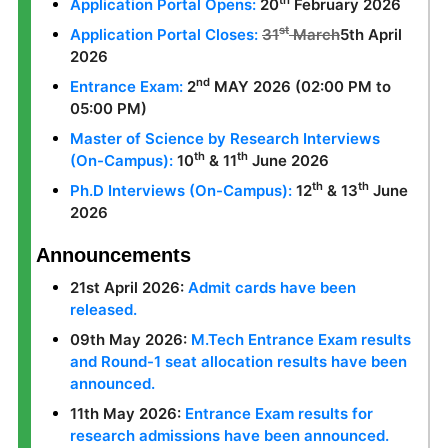
th
Application Portal Opens:
20
February 2026
st
Application Portal Closes:
31
March
5th April
2026
nd
Entrance Exam:
2
MAY 2026 (02:00 PM to
05:00 PM)
Master of Science by Research Interviews
th
th
(On-Campus):
10
& 11
June 2026
th
th
Ph.D Interviews (On-Campus):
12
& 13
June
2026
Announcements
21st April 2026:
Admit cards have been
released.
09th May 2026:
M.Tech Entrance Exam results
and Round-1 seat allocation results have been
announced.
11th May 2026:
Entrance Exam results for
research admissions have been announced.