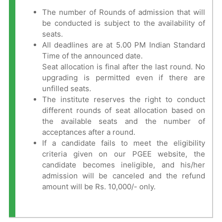
The number of Rounds of admission that will
be conducted is subject to the availability of
seats.
All deadlines are at 5.00 PM Indian Standard
Time of the announced date.
Seat allocation is final after the last round. No
upgrading is permitted even if there are
unfilled seats.
The institute reserves the right to conduct
different rounds of seat allocation based on
the available seats and the number of
acceptances after a round.
If a candidate fails to meet the eligibility
criteria given on our PGEE website, the
candidate becomes ineligible, and his/her
admission will be canceled and the refund
amount will be Rs. 10,000/- only.