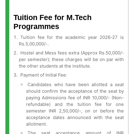
Tuition Fee for M.Tech
Programmes
Tuition fee for the academic year 2026-27 is
Rs.5,00,000/-.
Hostel and Mess fees extra (Approx Rs.50,000/-
per semester); these charges will be on par with
the other students at the institute.
Payment of Initial Fee:
Candidates who have been allotted a seat
should confirm the acceptance of the seat by
paying Admissions fee of INR 10,000/- (Non-
refundable) and the tuition fee for one
semester INR 2,50,000/-, on or before the
acceptance dates announced with the seat
allotment.
The seat acceptance amount of INR