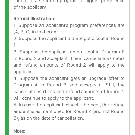
round, to a seat in a program of higher preference
of the applicant.
Refund Illustration:
1. Suppose an applicant’s program preferences are
[A, B, C] in that order.
2. Suppose the applicant did not get a seat in Round
1.
3. Suppose the applicant gets a seat in Program B
in Round 2 and accepts it. Then, cancellations dates
and refund amounts of Round 2 will apply to the
applicant.
4. Suppose the applicant gets an upgrade offer to
Program A in Round 3 and accepts it. Still, the
cancellations dates and refund amounts of Round 2
will continue to apply to the applicant.
5. In case the applicant cancels the seat, the refund
amount is as mentioned for Round 2 (and not Round
3), as on the date of cancellation.
Note: