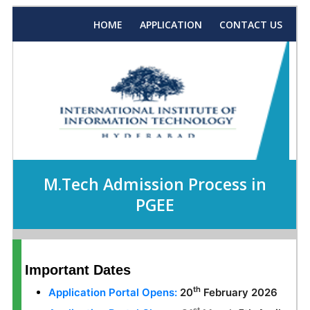
HOME
APPLICATION
CONTACT US
M.Tech Admission Process in
PGEE
Important Dates
th
Application Portal Opens:
20
February 2026