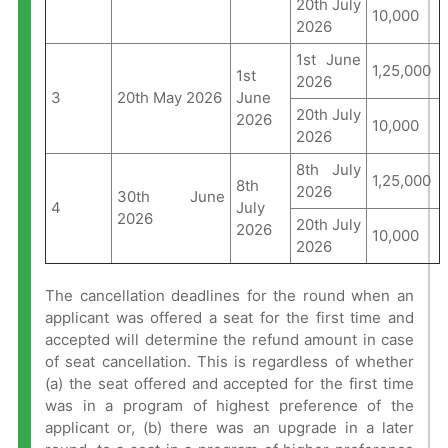
20th July
10,000
2026
1st June
1,25,000
1st
2026
3
20th May 2026
June
20th July
2026
10,000
2026
8th July
1,25,000
8th
2026
30th June
4
July
2026
20th July
2026
10,000
2026
The cancellation deadlines for the round when an
applicant was offered a seat for the first time and
accepted will determine the refund amount in case
of seat cancellation. This is regardless of whether
(a) the seat offered and accepted for the first time
was in a program of highest preference of the
applicant or, (b) there was an upgrade in a later