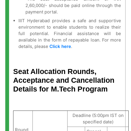
2,60,000/- should be paid online through the
payment portal.
IIIT Hyderabad provides a safe and supportive
environment to enable students to realize their
full potential. Financial assistance will be
available in the form of repayable loan. For more
details, please
Click here
.
Seat Allocation Rounds,
Acceptance and Cancellation
Details for M.Tech Program
Deadline (5:00pm IST on
specified date)
Round