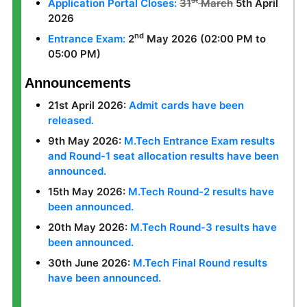
st
Application Portal Closes:
31
March
5th April
2026
nd
Entrance Exam:
2
May 2026 (02:00 PM to
05:00 PM)
Announcements
21st April 2026:
Admit cards have been
released.
9th May 2026:
M.Tech Entrance Exam results
and Round-1 seat allocation results have been
announced.
15th May 2026:
M.Tech Round-2 results have
been announced.
20th May 2026:
M.Tech Round-3 results have
been announced.
30th June 2026:
M.Tech Final Round results
have been announced.