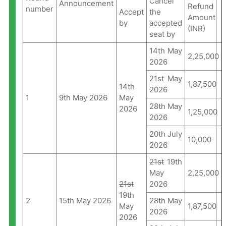
Cancel
Announcement
Refund
number
Accept
the
Amount
by
accepted
(INR)
seat by
14th May
2,25,000
2026
21st May
1,87,500
14th
2026
1
9th May 2026
May
28th May
2026
1,25,000
2026
20th July
10,000
2026
21st
19th
May
2,25,000
21st
2026
19th
2
15th May 2026
28th May
May
1,87,500
2026
2026