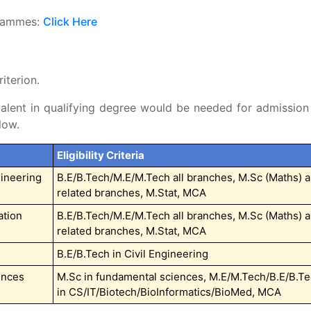
grammes:
Click Here
iterion.
alent in qualifying degree would be needed for admission
low.
Eligibility Criteria
ineering
B.E/B.Tech/M.E/M.Tech all branches, M.Sc (Maths) 
related branches, M.Stat, MCA
ation
B.E/B.Tech/M.E/M.Tech all branches, M.Sc (Maths) 
related branches, M.Stat, MCA
B.E/B.Tech in Civil Engineering
ences
M.Sc in fundamental sciences, M.E/M.Tech/B.E/B.T
in CS/IT/Biotech/BioInformatics/BioMed, MCA