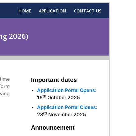
HOME
APPLICATION
CONTACT US
ng 2026)
-time
Important dates
form
Application Portal Opens:
wing
th
16
October 2025
Application Portal Closes:
rd
23
November 2025
Announcement