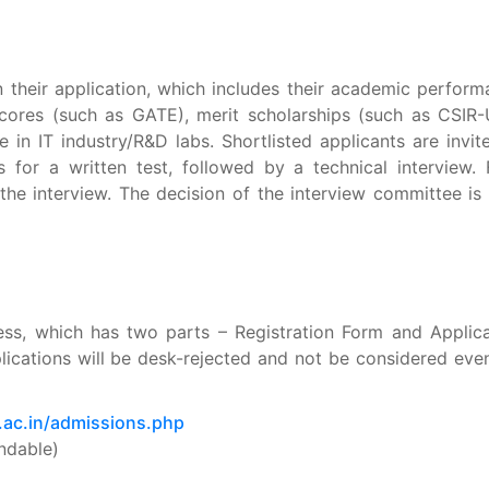
n their application, which includes their academic perfor
scores (such as GATE), merit scholarships (such as CSIR
 in IT industry/R&D labs.
Shortlisted applicants are invit
for a written test, followed by a technical interview
. 
he interview. The decision of the interview committee is 
ess, which has two parts – Registration Form and Applica
lications will be desk-rejected and not be considered eve
t.ac.in/admissions.php
ndable)