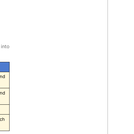
 into
and
and
ech