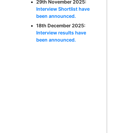
29th November 2025:
Interview Shortlist have
been announced.
18th December 2025:
Interview results have
been announced.