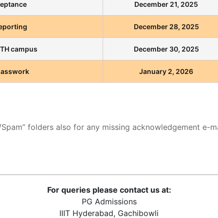
ceptance
December 21, 2025
Reporting
December 28, 2025
IITH campus
December 30, 2025
lasswork
January 2, 2026
k/Spam” folders also for any missing acknowledgement e-ma
For queries please contact us at:
PG Admissions
IIIT Hyderabad, Gachibowli