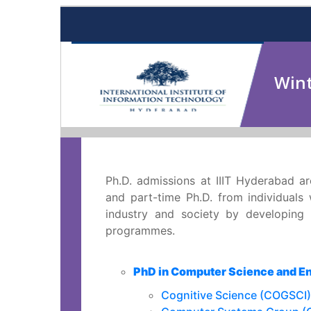
Wint
Ph.D. admissions at IIIT Hyderabad ar
and part-time Ph.D. from individuals
industry and society by developing n
programmes.
PhD in Computer Science and E
Cognitive Science (COGSCI)