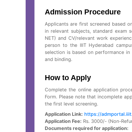
Admission Procedure
Applicants are first screened based o
in relevant subjects, standard exam 
NET) and CV/relevant work experience
person to the IIIT Hyderabad campus 
selection is based on performance in t
and binding.
How to Apply
Complete the online application proc
Form. Please note that incomplete app
the first level screening.
Application Link:
https://admportal.iii
Application Fee:
Rs. 3000/- (Non-Refu
Documents required for application: