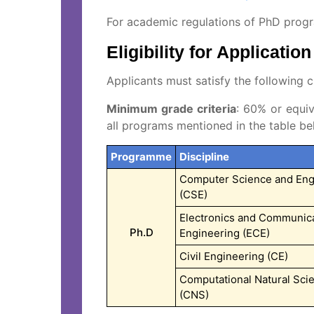
For academic regulations of PhD pro
Eligibility for Application
Applicants must satisfy the following cr
Minimum grade criteria
: 60% or equiv
all programs mentioned in the table be
Programme
Discipline
Computer Science and Eng
(CSE)
Electronics and Communic
Ph.D
Engineering (ECE)
Civil Engineering (CE)
Computational Natural Sci
(CNS)