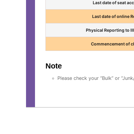
Last date of seat ac
Last date of online 
Physical Reporting to I
Commencement of c
Note
Please check your “Bulk” or “Jun