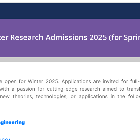
er Research Admissions 2025 (for Spri
e open for Winter 2025. Applications are invited for full
 with a passion for cutting-edge research aimed to trans
ew theories, technologies, or applications in the follo
ngineering