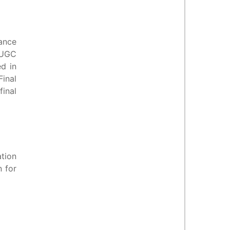
mance
-UGC
ed in
Final
final
tion
n for