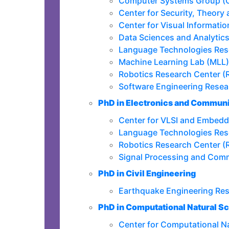
Computer Systems Group (
Center for Security, Theory
Center for Visual Informati
Data Sciences and Analytic
Language Technologies Res
Machine Learning Lab (MLL)
Robotics Research Center (
Software Engineering Resea
PhD in Electronics and Communi
Center for VLSI and Embed
Language Technologies Res
Robotics Research Center (
Signal Processing and Com
PhD in Civil Engineering
Earthquake Engineering Re
PhD in Computational Natural S
Center for Computational N