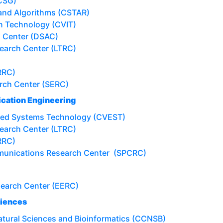
CSG)
 and Algorithms (CSTAR)
on Technology (CVIT)
s Center (DSAC)
earch Center (LTRC)
RRC)
rch Center (SERC)
cation Engineering
ded Systems Technology (CVEST)
earch Center (LTRC)
RRC)
munications Research Center (SPCRC)
search Center (EERC)
ciences
atural Sciences and Bioinformatics (CCNSB)