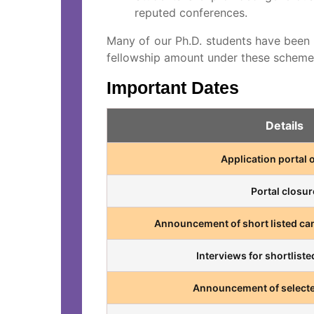
reputed conferences.
Many of our Ph.D. students have been
fellowship amount under these schemes
Important Dates
Details
Application portal
Portal closur
Announcement of short listed can
Interviews for shortlist
Announcement of selecte