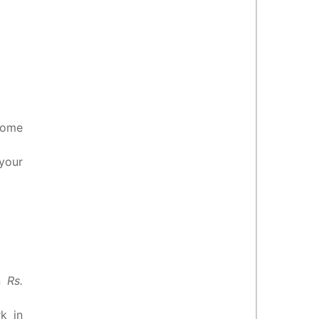
some
your
en
Rs.
k in