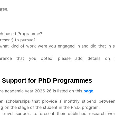
gree,
rch based Programme?
resent) to pursue?
 what kind of work were you engaged in and did that in 
ference that you opted, please add details on 
al Support for PhD Programmes
the academic year 2025-26 is listed on this
page
.
iven scholarships that provide a monthly stipend betwe
 on the stage of the student in the Ph.D. program.
 travel support to present their published research wor