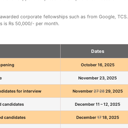
 awarded corporate fellowships such as from Google, TCS.
 is Rs 50,000/- per month.
Dates
 opening
October 16, 2025
e
November 23, 2025
didates for interview
November
27 28
29, 2025
ed candidates
December 11 – 12, 2025
d candidates
December
17
18, 2025