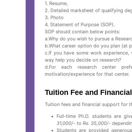
1. Resume,
2. Detailed marksheet of qualifying de
3. Photo
4. Statement of Purpose (SOP).
SOP should contain below points:
a.Why do you wish to pursue a Resea
b.What career option do you plan (at p
c.If you have some work experience,
way help you decide on research?
d.For each research center pre
motivation/experience for that center.
Tuition Fee and Financi
Tuition fees and financial support for 
Full-time Ph.D. students are g
31,000/- to Rs. 35,000/-
depending
Students are provided generous