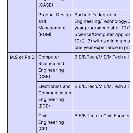
(CASE)
Product Design
Bachelor’s degree in
and
Engineering/Technology/Des
Management
year programme after 10+2)
(PDM)
Science/Computer Applicati
10+2+3) with a minimum of 
one year experience in pro
Computer
B.E/B.Tech/M.E/M.Tech all 
M.S or Ph.D
Science and
Engineering
(CSE)
Electronics and
B.E/B.Tech/M.E/M.Tech all 
Communication
Engineering
(ECE)
Civil
B.E/B.Tech in Civil Engineer
Engineering
(CE)