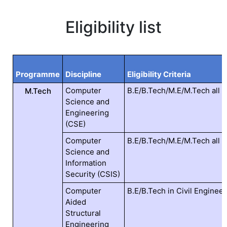
Eligibility list
Programme
Discipline
Eligibility Criteria
Computer
B.E/B.Tech/M.E/M.Tech all 
M.Tech
Science and
Engineering
(CSE)
Computer
B.E/B.Tech/M.E/M.Tech all 
Science and
Information
Security (CSIS)
Computer
B.E/B.Tech in Civil Engineer
Aided
Structural
Engineering