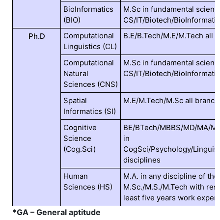
BioInformatics
M.Sc in fundamental scienc
(BIO)
CS/IT/Biotech/BioInformat
Computational
B.E/B.Tech/M.E/M.Tech all 
Ph.D
Linguistics (CL)
Computational
M.Sc in fundamental scienc
Natural
CS/IT/Biotech/BioInformat
Sciences (CNS)
Spatial
M.E/M.Tech/M.Sc all branc
Informatics (SI)
Cognitive
BE/BTech/MBBS/MD/MA/MSc
Science
in
(Cog.Sci)
CogSci/Psychology/Linguist
disciplines
Human
M.A. in any discipline of th
Sciences (HS)
M.Sc./M.S./M.Tech with rese
least five years work exper
*GA – General aptitude